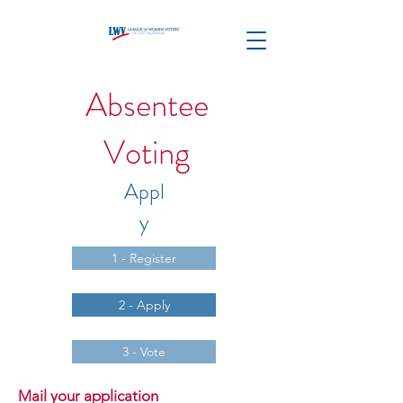
Absentee
Voting
Appl
y
1 - Register
2 - Apply
3 - Vote
Mail your application