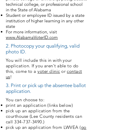
technical college, or professional school
in the State of Alabama
Student or employee ID issued by a state
institution of higher learning in any other
state
For more information, visit
www.AlabamaVoterID.com
2. Photocopy your qualifying, valid
photo ID.
You will include this in with your
application. If you aren't able to do
this, come to a
voter clinic
or
contact
us
!
3. Print or pick up the absentee ballot
application.
You can choose to:
print an application (links below)
pick up an application from the
courthouse (Lee County residents can
call
334-737-3490
.)
pick up an application from LWVEA (
go