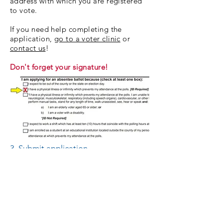
address with which you are registered
to vote.
If you need help completing the
application,
go to a voter clinic
or
contact us
!
Don't forget your signature!
3. Submit application.
Mail (or hand-deliver*) your
application. Only one application may
be included in each envelope!
Lee County residents: Mail your
application to
Lee County Absentee Election Manager