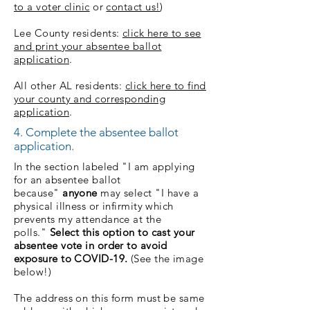
to a voter clinic
or
contact us!
)
Lee County residents:
click here to see
and print your absentee ballot
application
.
All other AL residents:
click here to find
your county and corresponding
application
.
4. Complete the absentee ballot
application.
In the section labeled "I am applying
for an absentee ballot
because"
anyone
may select "I have a
physical illness or infirmity which
prevents my attendance at the
polls."
Select this option to cast your
absentee vote in order to avoid
exposure to COVID-19.
(See the image
below!)
The address on this form must be same