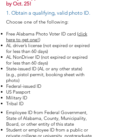
by Oct. 25!
1. Obtain a qualifying, valid photo ID.
Choose one of the following:
Free Alabama Photo Voter ID card (
click
here to get one!
)
AL driver’s license (not expired or expired
for less than 60 days)
AL NonDriver ID (not expired or expired
for less than 60 days)
State-issued ID (AL or any other state)
(e.g., pistol permit, booking sheet with
photo)
Federal-issued ID
US Passport
Military ID
Tribal ID
Employee ID from Federal Government,
State of Alabama, County, Municipality,
Board, or other entity of this state
Student or employee ID from a public or
private college or university, postgraduate