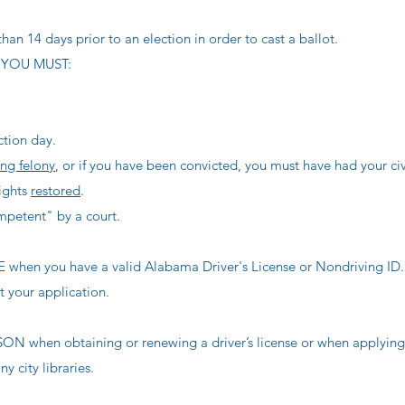
han 14 days prior to an election in order to cast a ballot.
 YOU MUST:
ction day.
ing felony
, or if you have been convicted, you must have had your civi
rights
restored
.
petent" by a court.
n you have a valid Alabama Driver's License or Nondriving ID.
ut your application.
hen obtaining or renewing a driver’s license or when applying 
y city libraries.