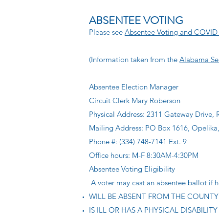
ABSENTEE VOTING
Please see
Absentee Voting and COVID
(Information taken from the
Alabama Sec
Absentee Election Manager
Circuit Clerk Mary Roberson
Physical Address: 2311 Gateway Drive,
Mailing Address: PO Box 1616, Opelika
Phone #: (334) 748-7141 Ext. 9
Office hours: M-F 8:30AM-4:30PM
Absentee Voting Eligibility
A voter may cast an absentee ballot if h
WILL BE ABSENT FROM THE COUNTY o
IS ILL OR HAS A PHYSICAL DISABILITY th