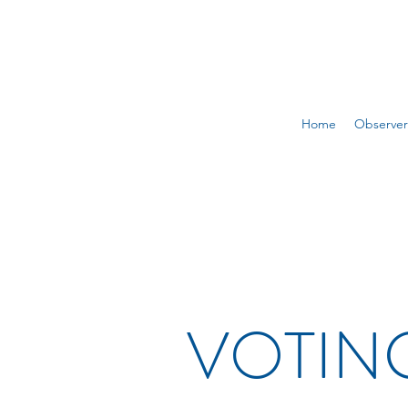
Home
Observer
VOTING