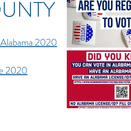
OUNTY
e Alabama 2020
de 2020