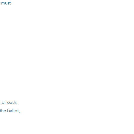
s must
 or oath,
the ballot,