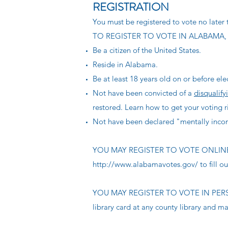
REGISTRATION
You must be registered to vote no later t
TO REGISTER TO VOTE IN ALABAMA,
Be a citizen of the United States.
Reside in Alabama.
Be at least 18 years old on or before ele
Not have been convicted of a
disqualify
restored. Learn how to get your voting 
Not have been declared "mentally incom
YOU MAY REGISTER TO VOTE ONLINE whe
http://www.alabamavotes.gov/
to fill o
YOU MAY REGISTER TO VOTE IN PERSON w
library card at any county library and man