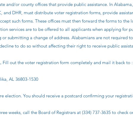
and/or county offices that provide public assistance. In Alabama,
C, and DHR, must distribute voter registration forms, provide assista
ccept such forms. These offices must then forward the forms to the l
ation services are to be offered to all applicants when applying for p
g or submitting a change of address. Alabamians are not required to
ecline to do so without affecting their right to receive public assist
out the voter registration form completely and mail it back to :
lika, AL 36803-1530
re election. You should receive a postcard confirming your registrat
hree weeks, call the Board of Registrars at (334) 737-3635 to check o