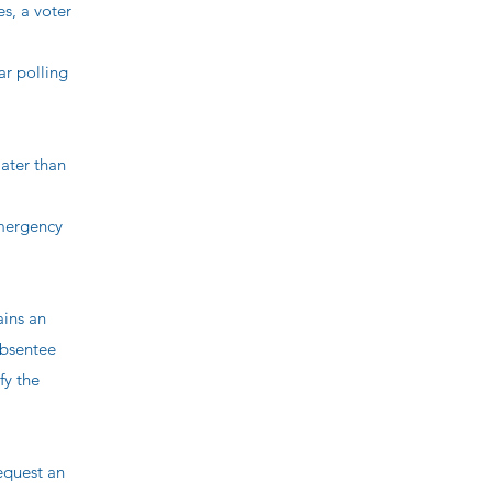
, a voter
r polling
ater than
emergency
ains an
absentee
fy the
request an