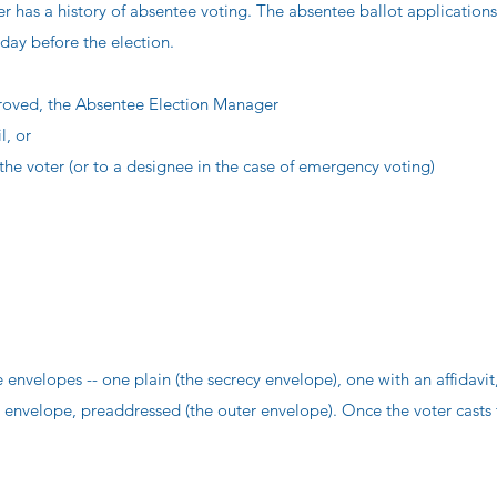
ter has a history of absentee voting. The absentee ballot application
 day before the election.
pproved, the Absentee Election Manager
l, or
the voter (or to a designee in the case of emergency voting)
envelopes -- one plain (the secrecy envelope), one with an affidavit,
 envelope, preaddressed (the outer envelope). Once the voter casts 