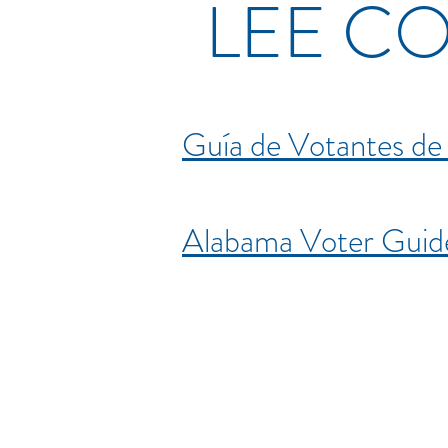
LEE C
Guía de Votantes d
Alabama Voter Gui