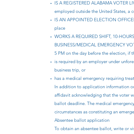
IS A REGISTERED ALABAMA VOTER LIVI
employed outside the United States, a co
IS AN APPOINTED ELECTION OFFICER OR
place
WORKS A REQUIRED SHIFT, 10-HOURS OR
BUSINESS/MEDICAL EMERGENCY VOTING a
5 PM on the day before the election, if t
is required by an employer under unfore
business trip, or
has a medical emergency requiring trea
In addition to application information o
affidavit acknowledging that the voter w
ballot deadline. The medical emergency a
circumstances as constituting an emerge
Absentee ballot application
To obtain an absentee ballot, write or vi