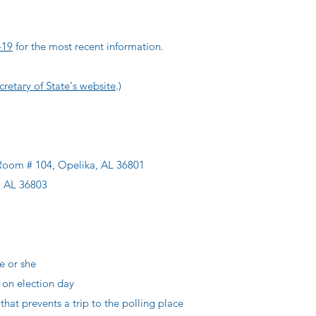
-19
for the most recent information.
retary of State's website
.)
 Room # 104, Opelika, AL 36801
, AL 36803
e or she
n election day
at prevents a trip to the polling place