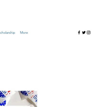
cholarship
More