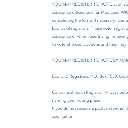
YOU MAY REGISTER TO VOTE at all state 
assistance offices, such as Medicaid, WI
completing the forms if necessary, and a
boards of registrars. These voter registr
assistance or when recertifying, renewin
to vote at these locations and they may d
YOU MAY REGISTER TO VOTE BY MAIL Fill 
Board of Registrars, P.O. Box 1530, Ope
Cards must reach Registrar 14 days befo
naming your voting place.
If you do not receive a postcard within t
application.