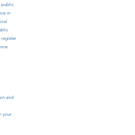
 public
nce in
ocal
ublic
 register
ance.
ion and
n your