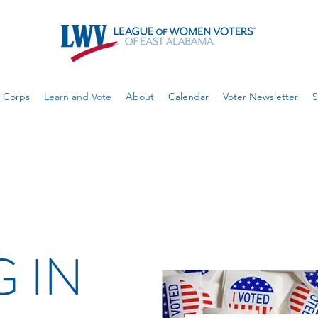
 Corps
Learn and Vote
About
Calendar
Voter Newsletter
S
 IN