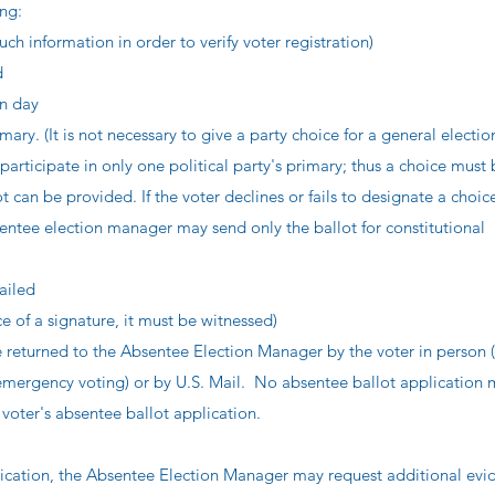
ing:
ch information in order to verify voter registration)
d
on day
imary. (It is not necessary to give a party choice for a general electio
participate in only one political party's primary; thus a choice must
 can be provided. If the voter declines or fails to designate a choice
sentee election manager may send only the ballot for constitutional
ailed
ce of a signature, it must be witnessed)
 returned to the Absentee Election Manager by the voter in person (
 emergency voting) or by U.S. Mail. No absentee ballot application
voter's absentee ballot application.
lication, the Absentee Election Manager may request additional evi