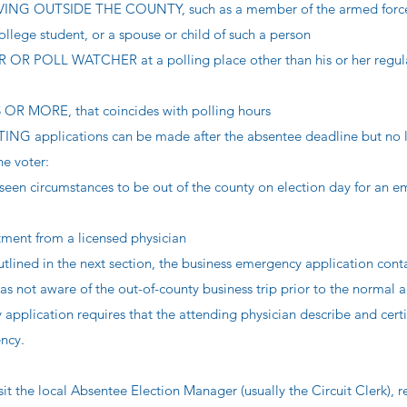
NG OUTSIDE THE COUNTY, such as a member of the armed forces
llege student, or a spouse or child of such a person
 POLL WATCHER at a polling place other than his or her regula
 MORE, that coincides with polling hours
pplications can be made after the absentee deadline but no l
he voter:
seen circumstances to be out of the county on election day for an 
tment from a licensed physician
utlined in the next section, the business emergency application cont
as not aware of the out-of-county business trip prior to the normal 
pplication requires that the attending physician describe and certi
ncy.
sit the local Absentee Election Manager (usually the Circuit Clerk), 