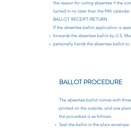
the reason for voting absentee if the vo
turned in no later than the fifth calendar
BALLOT RECEIPT/RETURN
If the absentee ballot application is a
forwards the absentee ballot by U.S. Mai
personally hands the absentee ballot to 
BALLOT PROCEDURE
The absentee ballot comes with three 
printed on the outside, and one plain
the procedure is as follows:
Seal the ballot in the plain envelope