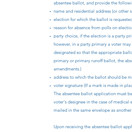
absentee ballot, and provide the follow
name and residential address (or other su
election for which the ballot is requeste
reason for absence from polls on electi
party choice, if the election is a party pr
however, in a party primary a voter may 
designated so that the appropriate ballot
primary or primary runoff ballot, the ab
amendments.)
address to which the ballot should be m
voter signature (If a mark is made in pla
The absentee ballot application must be
voter's designee in the case of medical
mailed in the same envelope as another 
Upon receiving the absentee ballot app