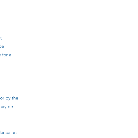
n;
 be
 for a
or by the
 may be
dence on