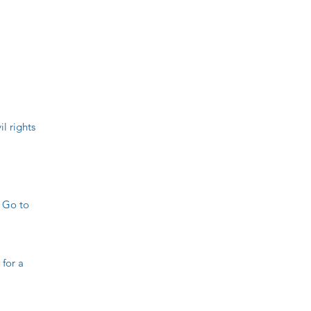
l rights
 Go to
for a